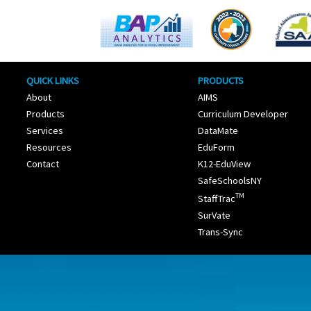
QUICK LINKS
PRODUCTS
About
AIMS
Products
Curriculum Developer
Services
DataMate
Resources
EduForm
Contact
K12-EduView
SafeSchoolsNY
TM
StaffTrac
SurVate
Trans-Sync