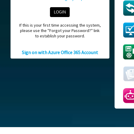
If this is your first time accessing the system,
please use the "Forgot your Password?" link
to establish your password.
Sign on with Azure Office 365 Account